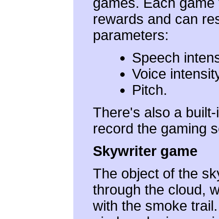
games. Each game fe
rewards and can re
parameters:
Speech intens
Voice intensit
Pitch.
There's also a built
record the gaming s
Skywriter game
The object of the sky
through the cloud, 
with the smoke trail.