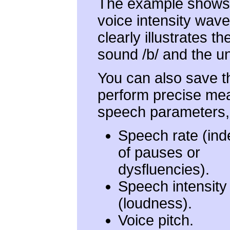
The example shows 
voice intensity wav
clearly illustrates 
sound /b/ and the u
You can also save t
perform precise me
speech parameters, 
Speech rate (in
of pauses or
dysfluencies).
Speech intensity
(loudness).
Voice pitch.