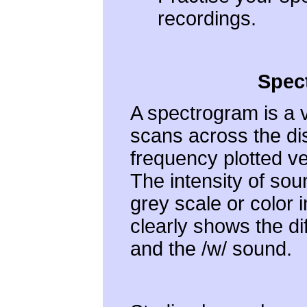
recordings.
Spec
A spectrogram is a v
scans across the disp
frequency plotted ver
The intensity of sou
grey scale or color 
clearly shows the di
and the /w/ sound.