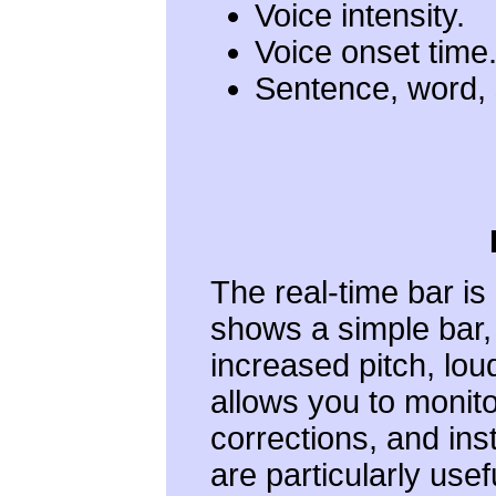
Voice intensity.
Voice onset time
Sentence, word, 
The real-time bar is
shows a simple bar
increased pitch, lou
allows you to monit
corrections, and ins
are particularly use