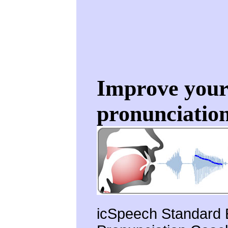
Improve your 
pronunciation
icSpeech Standard E