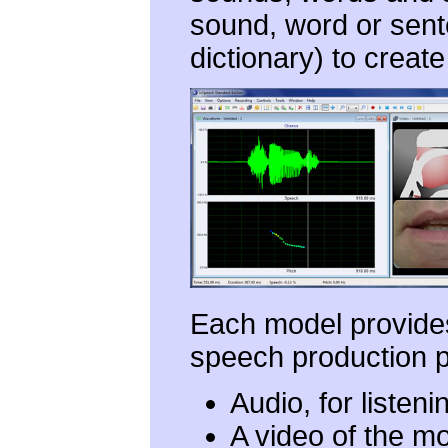
sound, word or sente
dictionary) to creat
Each model provides
speech production p
Audio, for listeni
A video of the mo