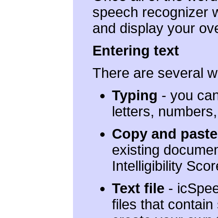
speech recognizer wi
and display your overa
Entering text
There are several w
Typing
- you can
letters, numbers
Copy and paste
existing document
Intelligibility Scor
Text file
- icSpee
files that contai