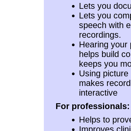
Lets you doc
Lets you com
speech with 
recordings.
Hearing your
helps build c
keeps you mo
Using picture
makes record
interactive
For professionals:
Helps to prove
Improves clin