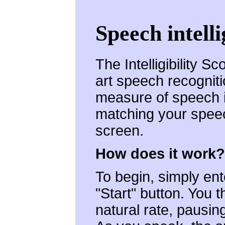
Speech intelli
The Intelligibility S
art speech recogniti
measure of speech int
matching your speec
screen.
How does it work?
To begin, simply ent
"Start" button. You 
natural rate, pausin