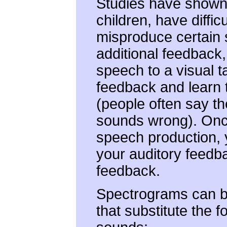
Studies have shown 
children, have diffi
misproduce certain
additional feedback
speech to a visual ta
feedback and learn 
(people often say th
sounds wrong). Onc
speech production, 
your auditory feedba
feedback.
Spectrograms can be 
that substitute the f