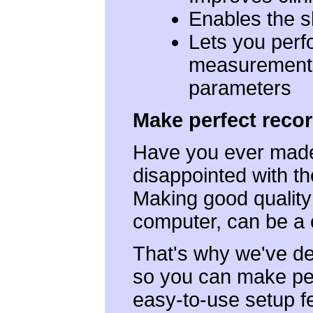
Enables the sh
Lets you perf
measurements
parameters
Make perfect recor
Have you ever made 
disappointed with th
Making good quality
computer, can be a 
That's why we've d
so you can make per
easy-to-use setup fe