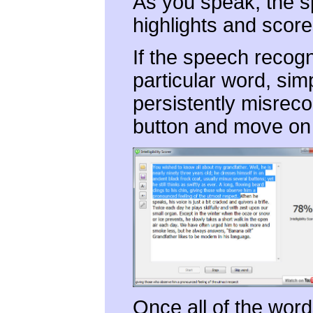
As you speak, the s
highlights and score
If the speech recogn
particular word, simp
persistently misrec
button and move on 
Once all of the word