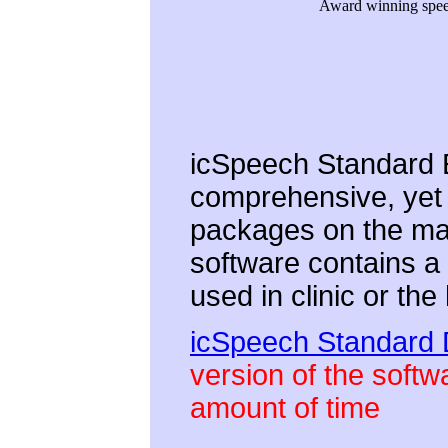
Award winning speec
icSpeech Standard E
comprehensive, yet 
packages on the mar
software contains a 
used in clinic or th
icSpeech Standard
version of the softwa
amount of time