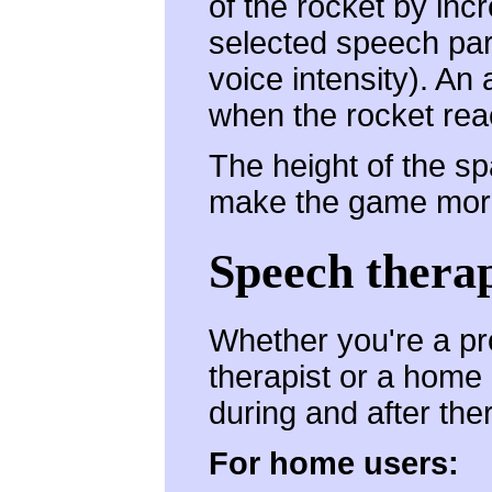
of the rocket by inc
selected speech para
voice intensity). An
when the rocket rea
The height of the sp
make the game more
Speech therap
Whether you're a p
therapist or a home
during and after th
For home users: