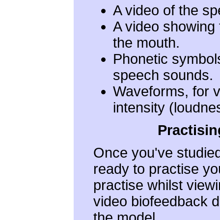
A video of the s
A video showing 
the mouth.
Phonetic symbols,
speech sounds.
Waveforms, for v
intensity (loudne
Practisi
Once you've studied
ready to practise yo
practise whilst view
video biofeedback d
the model