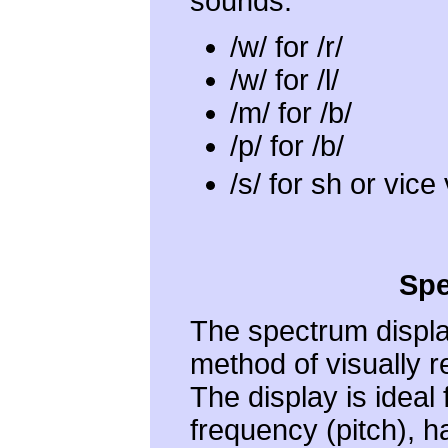
sounds:
/w/ for /r/
/w/ for /l/
/m/ for /b/
/p/ for /b/
/s/ for sh or vic
Spe
The spectrum displa
method of visually r
The display is ideal
frequency (pitch), 