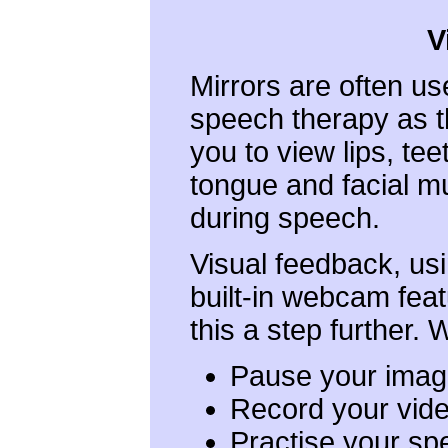
V
Mirrors are often us
speech therapy as t
you to view lips, tee
tongue and facial m
during speech.
Visual feedback, us
built-in webcam feat
this a step further.
Pause your image
Record your vide
Practise your sp