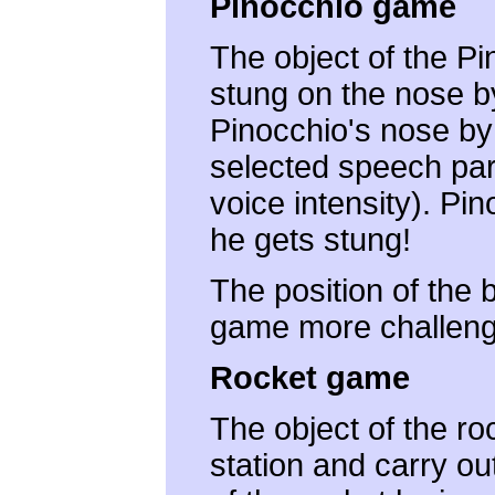
Pinocchio game
The object of the Pi
stung on the nose by
Pinocchio's nose by
selected speech para
voice intensity). Pi
he gets stung!
The position of the
game more challeng
Rocket game
The object of the r
station and carry ou