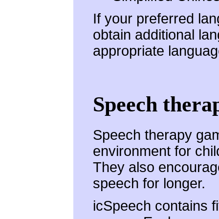
If your preferred la
obtain additional la
appropriate langua
Speech thera
Speech therapy game
environment for chil
They also encourage 
speech for longer.
icSpeech contains f