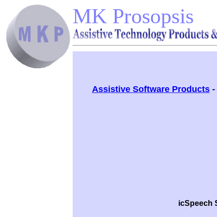
MK Prosopsis
Assistive Software Products
icSpeech 