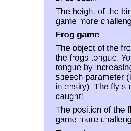
The height of the bi
game more challeng
Frog game
The object of the fro
the frogs tongue. Yo
tongue by increasin
speech parameter (i.
intensity). The fly 
caught!
The position of the 
game more challeng