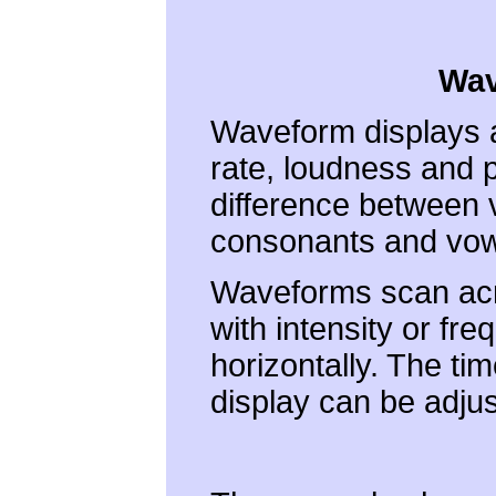
Wav
Waveform displays a
rate, loudness and 
difference between 
consonants and vow
Waveforms scan acros
with intensity or fre
horizontally. The ti
display can be adjus