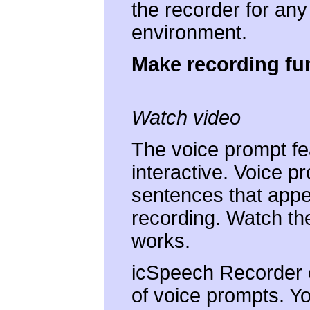
the recorder for an
environment.
Make recording fu
Watch video
The voice prompt fe
interactive. Voice p
sentences that appea
recording. Watch the
works.
icSpeech Recorder 
of voice prompts. Y