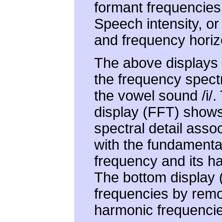
formant frequencies
Speech intensity, or 
and frequency horizo
The above displays i
the frequency spect
the vowel sound /i/.
display (FFT) shows
spectral detail asso
with the fundamenta
frequency and its h
The bottom display (
frequencies by rem
harmonic frequencie