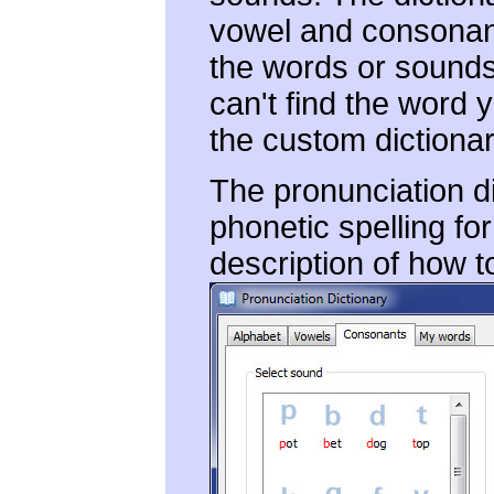
vowel and consonant
the words or sounds 
can't find the word y
the custom dictionar
The pronunciation di
phonetic spelling fo
description of how t