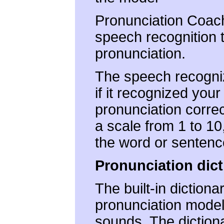
Pronunciation Coach
speech recognition 
pronunciation.
The speech recogniz
if it recognized your
pronunciation correc
a scale from 1 to 1
the word or sentenc
Pronunciation dict
The built-in dictiona
pronunciation mode
sounds. The dictiona