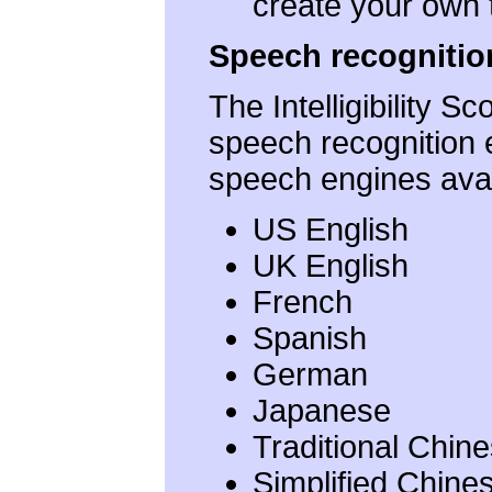
create your own t
Speech recognitio
The Intelligibility 
speech recognition 
speech engines avai
US English
UK English
French
Spanish
German
Japanese
Traditional Chin
Simplified Chine