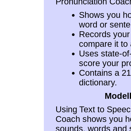
Pronunciation Coach
Shows you ho
word or sente
Records your
compare it to
Uses state-of
score your pr
Contains a 21
dictionary.
Modell
Using Text to Speec
Coach shows you ho
sounds, words and s