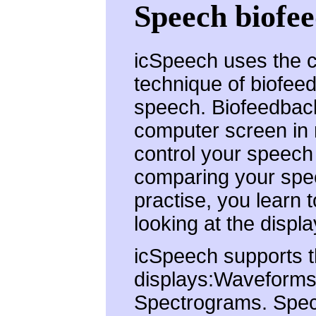
Speech biofe
icSpeech uses the cl
technique of biofee
speech. Biofeedback
computer screen in re
control your speech 
comparing your spe
practise, you learn 
looking at the displa
icSpeech supports t
displays:Waveforms.
Spectrograms. Spec