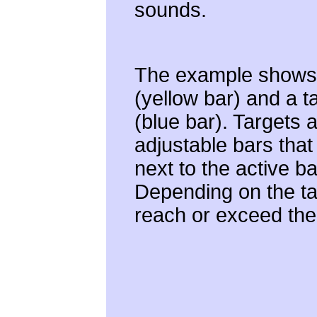
sounds.
The example shows 
(yellow bar) and a t
(blue bar). Targets 
adjustable bars tha
next to the active ba
Depending on the ta
reach or exceed the 