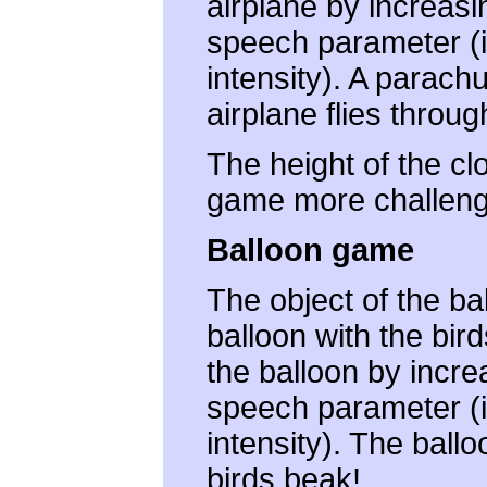
airplane by increasi
speech parameter (i.
intensity). A parach
airplane flies throug
The height of the c
game more challeng
Balloon game
The object of the ba
balloon with the bir
the balloon by incre
speech parameter (i.
intensity). The ball
birds beak!