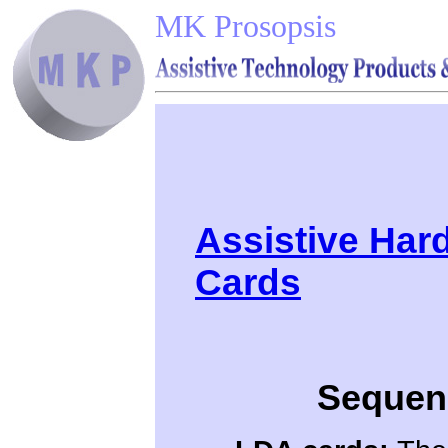
MK Prosopsis
Assistive Har
Cards
Sequenc