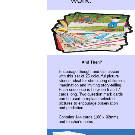
work.
And Then?
Encourage thought and discussion
with this set of 25 colourful picture
stories, ideal for stimulating children’s
imagination and inviting story-telling.
Each sequence is between 5 and 7
cards long. Two question mark cards
can be used to replace selected
pictures to encourage observation
and prediction.
Contains 144 cards (100 x 92mm)
and teacher’s notes
.