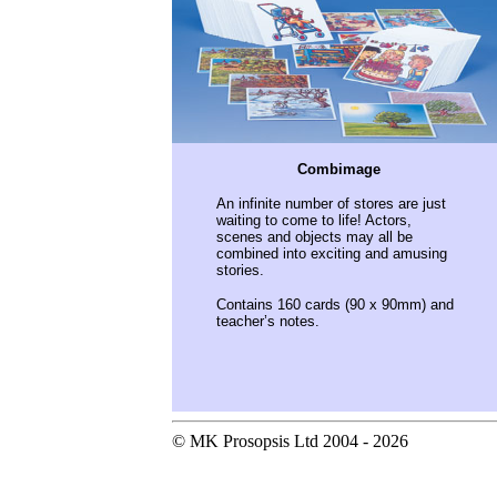
Combimage
An infinite number of stores are just
waiting to come to life! Actors,
scenes and objects may all be
combined into exciting and amusing
stories.
Contains 160 cards (90 x 90mm) and
teacher’s notes.
© MK Prosopsis Ltd 2004 - 2026