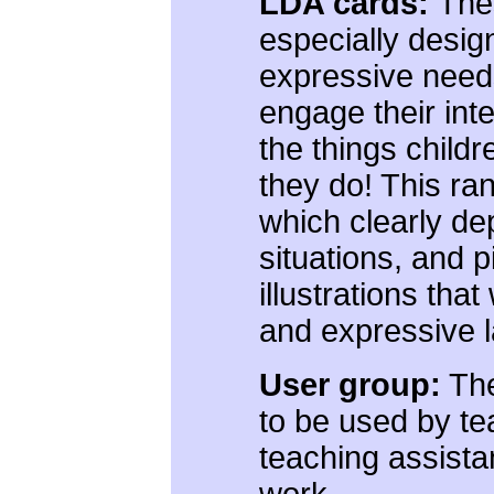
LDA cards:
The
especially desig
expressive needs
engage their int
the things child
they do! This ra
which clearly dep
situations, and 
illustrations that
and expressive 
User group:
The
to be used by te
teaching assistan