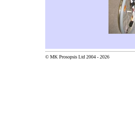
© MK Prosopsis Ltd 2004 - 2026