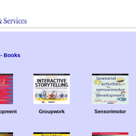
- Books
lopment
Groupwork
Sensorimotor