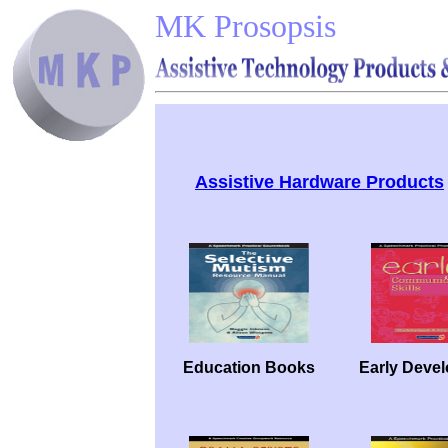
MK Prosopsis
Assistive Hardware Products
Education Books
Early Deve