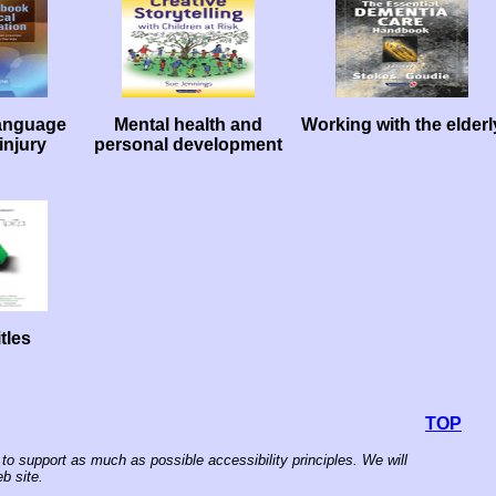
anguage
Mental health and
Working with the elderl
injury
personal development
tles
TOP
to support as much as possible accessibility principles. We will
b site.