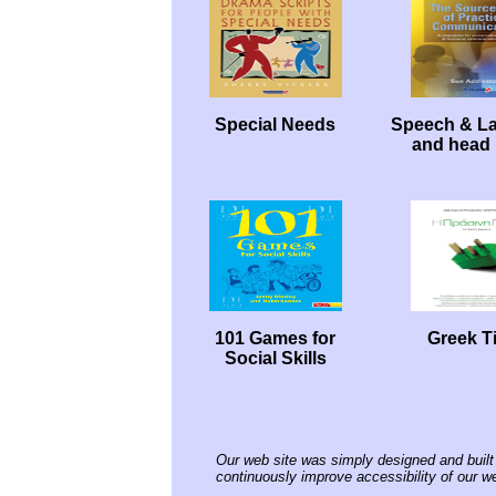
Special Needs
Speech & L
and head 
101 Games for
Greek Ti
Social Skills
Our web site was simply designed and built 
continuously improve accessibility of our we